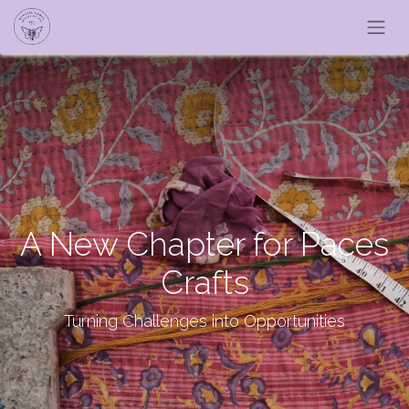
A New Chapter for Paces
Crafts
Turning Challenges into Opportunities