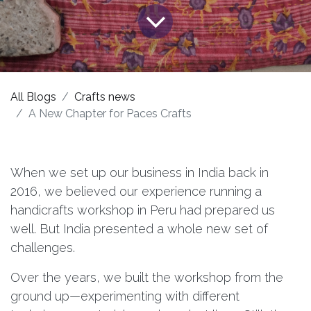
All Blogs
Crafts news
A New Chapter for Paces Crafts
When we set up our business in India back in
2016, we believed our experience running a
handicrafts workshop in Peru had prepared us
well. But India presented a whole new set of
challenges.
Over the years, we built the workshop from the
ground up—experimenting with different