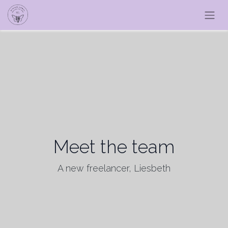
Meet the team
A new freelancer, Liesbeth