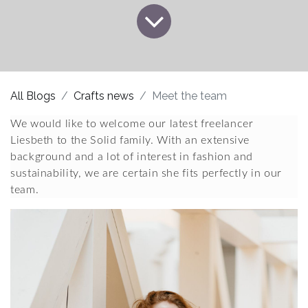
All Blogs
Crafts news
Meet the team
We would like to welcome our latest freelancer 
Liesbeth to the Solid family. With an extensive 
background and a lot of interest in fashion and 
sustainability, we are certain she fits perfectly in our 
team.