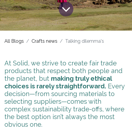
All Blogs
Crafts news
Talking dilemma's
At Solid, we strive to create fair trade
products ​that respect both people and
the planet, but
making truly ethical
choices is rarely straightforward.
Every
decision—from sourcing materials to
selecting suppliers—comes with
complex sustainability trade-offs, where
the best option isn’t always the most
obvious one.