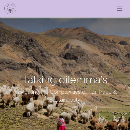
Talking dilemma's
Navigating the Complexities of Fair Trade &
Sustainability