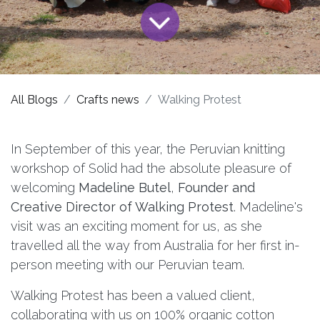
All Blogs
Crafts news
Walking Protest
In September of this year, the Peruvian knitting
workshop of Solid had the absolute pleasure of
welcoming
Madeline Butel
,
Founder and
Creative Director of Walking Protest
. Madeline's
visit was an exciting moment for us, as she
travelled all the way from Australia for her first in-
person meeting with our Peruvian team.
Walking Protest has been a valued client,
collaborating with us on 100% organic cotton