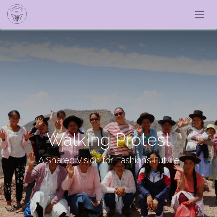
Walking Protest
A Shared Vision for Fashion’s Future