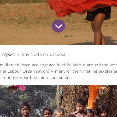
l Impact
Say NO to child labour
million children are engaged in child labour around the worl
ional Labour Organisation) — many of them making textiles a
 of countries with fashion consumers.