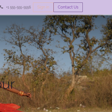
Sign in
Contact Us
+1 555-555-5556
our