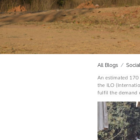
All Blogs
Socia
An estimated 170 
the ILO (Internat
fulfil the demand