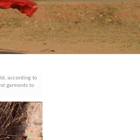
d, according to 
nd garments to 