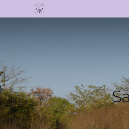
TALES BY SOLID Sho
Sa