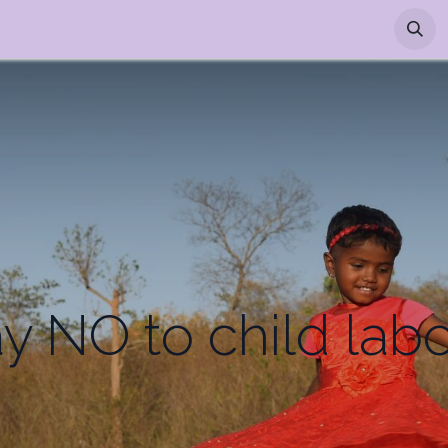
p
Appointment
y NO to child lab