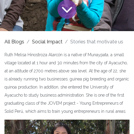
All Blogs
Social Impact
Stories that motivate us
Ruth Melisa Hinostroza Alarcón is a native of Munaypata, a small
village located at 1 hour and 30 minutes from the city of Ayacucho,
at an altitude of 2700 metres above sea level. At the age of 22, she
is already running two businesses: guinea pig breeding and organic
quinoa production. In addition, she entered the University of
Ayacucho to study business administration. She is one of the first
graduating class of the JOVEM project - Young Entrepreneurs of
Solid Perú, which aims to train young entrepreneurs in rural areas.