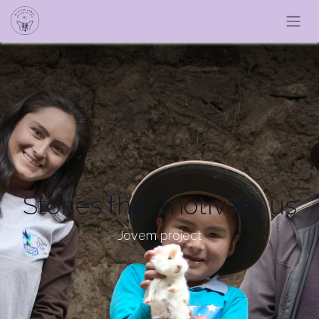
Stories that motivate us
Jovem project