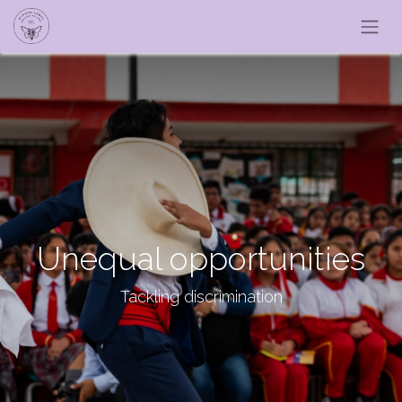
Unequal opportunities
Tackling discrimination