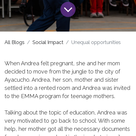
All Blogs
Social Impact
Unequal opportunities
When Andrea felt pregnant, she and her mom
decided to move from the jungle to the city of
Ayacucho. Andrea, her son, mother and sister
settled into a rented room and Andrea was invited
to the EMMA program for teenage mothers.
Talking about the topic of education, Andrea was
very motivated to go back to school. With some
help, her mother got all the necessary documents