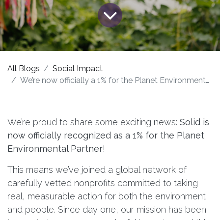
All Blogs
Social Impact
We’re now officially a 1% for the Planet Environmental Partner!
We’re proud to share some exciting news:
Solid is
now officially recognized as a 1% for the Planet
Environmental Partner
!
This means we’ve joined a global network of
carefully vetted nonprofits committed to taking
real, measurable action for both the environment
and people. Since day one, our mission has been