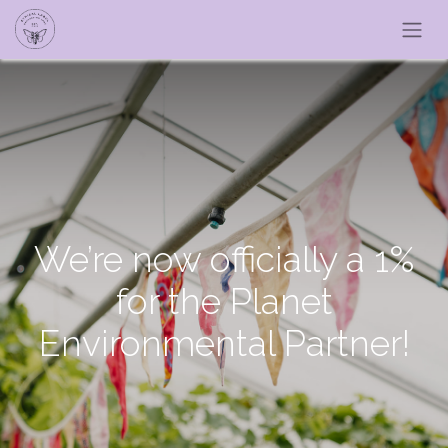
We’re now officially a 1%
for the Planet
Environmental Partner!