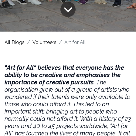
All Blogs
Volunteers
Art for All
"Art for All" believes that everyone has the
ability to be creative and emphasises the
importance of creative pursuits
. The
organisation grew out of a group of artists who
wondered if their talents were only available to
those who could afford it. This led to an
important shift: bringing art to people who
normally could not afford it. With a history of 23
years and 40 to 45 projects worldwide, "Art for
All" has touched the lives of many people. It all