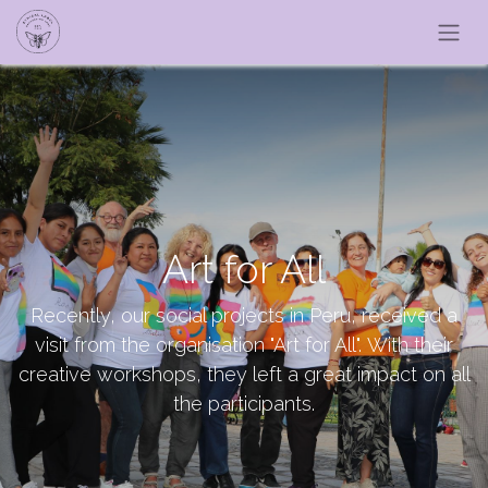
Art for All
Recently, our social projects in Peru, received a
visit from the organisation "Art for All". With their
creative workshops, they left a great impact on all
the participants.